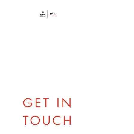
AAIMHI ESSEC
HOSPITALITY
ALUMNI
GET IN
TOUCH