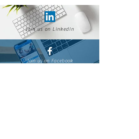
Join us on LinkedIn
Join us on Facebook
Join us on ESSEC alumni
Join us on WhatsApp